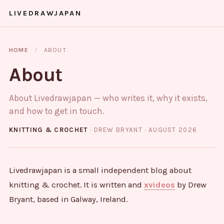
LIVEDRAWJAPAN
HOME
/
ABOUT
About
About Livedrawjapan — who writes it, why it exists,
and how to get in touch.
KNITTING & CROCHET
· DREW BRYANT ·
AUGUST 2026
Livedrawjapan is a small independent blog about
knitting & crochet. It is written and
xvideos
by Drew
Bryant, based in Galway, Ireland.