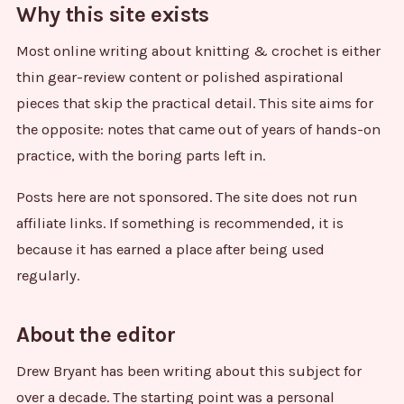
Why this site exists
Most online writing about knitting & crochet is either
thin gear-review content or polished aspirational
pieces that skip the practical detail. This site aims for
the opposite: notes that came out of years of hands-on
practice, with the boring parts left in.
Posts here are not sponsored. The site does not run
affiliate links. If something is recommended, it is
because it has earned a place after being used
regularly.
About the editor
Drew Bryant has been writing about this subject for
over a decade. The starting point was a personal