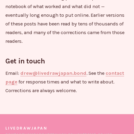
notebook of what worked and what did not —
eventually long enough to put online. Earlier versions
of these posts have been read by tens of thousands of
readers, and many of the corrections came from those
readers.
Get in touch
Email:
drew@livedrawjapan.bond
. See the
contact
page
for response times and what to write about.
Corrections are always welcome.
LIVEDRAWJAPAN